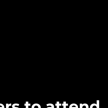
ers to attend