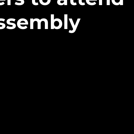
Assembly