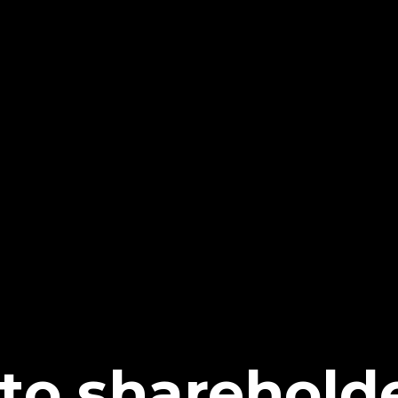
 to sharehold