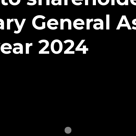
ary General 
ear 2024