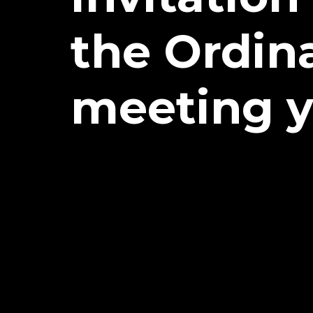
the Ordin
meeting y